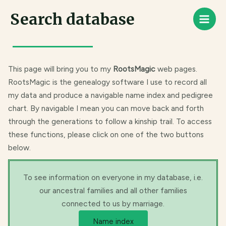
Skip
Main
Search database
to
Men
content
This page will bring you to my
RootsMagic
web pages.
RootsMagic is the genealogy software I use to record all
my data and produce a navigable name index and pedigree
chart. By navigable I mean you can move back and forth
through the generations to follow a kinship trail. To access
these functions, please click on one of the two buttons
below.
To see information on everyone in my database, i.e.
our ancestral families and all other families
connected to us by marriage.
Name index