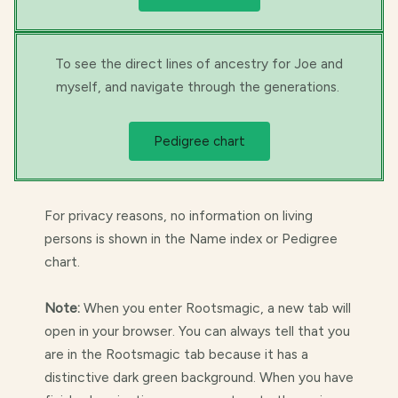
To see the direct lines of ancestry for Joe and
myself, and navigate through the generations.
Pedigree chart
For privacy reasons, no information on living
persons is shown in the Name index or Pedigree
chart.
Note:
When you enter Rootsmagic, a new tab will
open in your browser. You can always tell that you
are in the Rootsmagic tab because it has a
distinctive dark green background. When you have